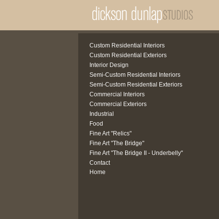
Custom Residential Interiors
Custom Residential Exteriors
Interior Design
Semi-Custom Residential Interiors
Semi-Custom Residential Exteriors
Commercial Interiors
Commercial Exteriors
Industrial
Food
Fine Art "Relics"
Fine Art "The Bridge"
Fine Art "The Bridge II - Underbelly"
Contact
Home