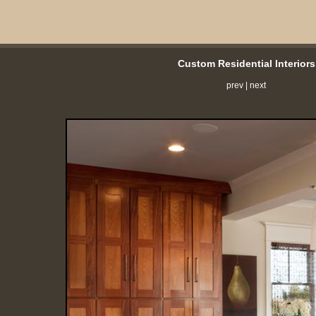
Custom Residential Interiors
prev
|
next