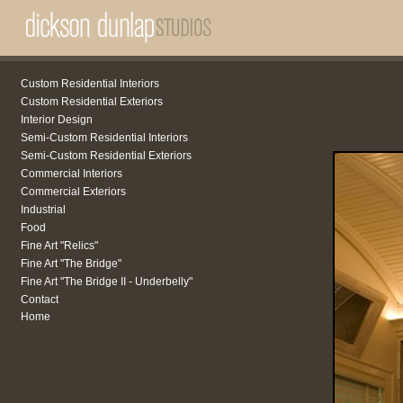
Custom Residential Interiors
Custom Residential Exteriors
Interior Design
Semi-Custom Residential Interiors
Semi-Custom Residential Exteriors
Commercial Interiors
Commercial Exteriors
Industrial
Food
Fine Art "Relics"
Fine Art "The Bridge"
Fine Art "The Bridge II - Underbelly"
Contact
Home