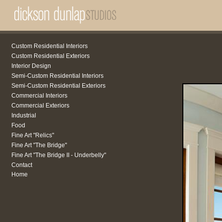
Custom Residential Interiors
Custom Residential Exteriors
Interior Design
Semi-Custom Residential Interiors
Semi-Custom Residential Exteriors
Commercial Interiors
Commercial Exteriors
Industrial
Food
Fine Art "Relics"
Fine Art "The Bridge"
Fine Art "The Bridge II - Underbelly"
Contact
Home