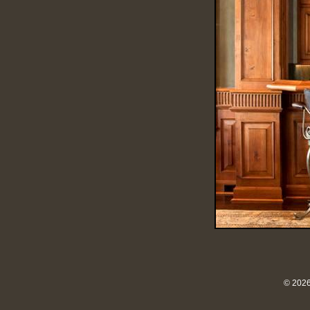
© 2026