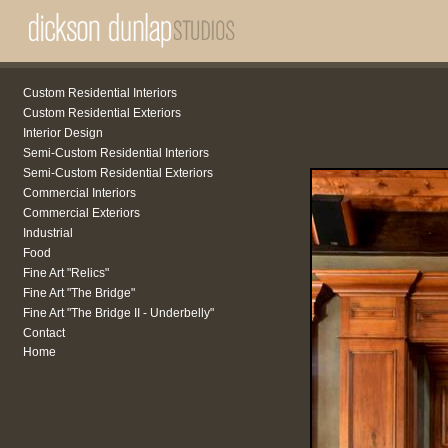
Custom Residential Interiors
Custom Residential Exteriors
Interior Design
Semi-Custom Residential Interiors
Semi-Custom Residential Exteriors
Commercial Interiors
Commercial Exteriors
Industrial
Food
Fine Art "Relics"
Fine Art "The Bridge"
Fine Art "The Bridge II - Underbelly"
Contact
Home