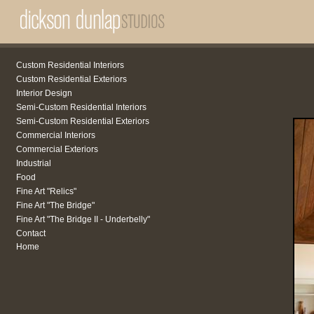
Custom Residential Interiors
Custom Residential Exteriors
Interior Design
Semi-Custom Residential Interiors
Semi-Custom Residential Exteriors
Commercial Interiors
Commercial Exteriors
Industrial
Food
Fine Art "Relics"
Fine Art "The Bridge"
Fine Art "The Bridge II - Underbelly"
Contact
Home