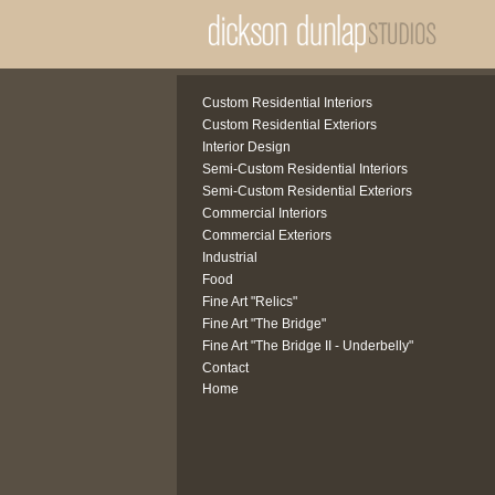
Custom Residential Interiors
Custom Residential Exteriors
Interior Design
Semi-Custom Residential Interiors
Semi-Custom Residential Exteriors
Commercial Interiors
Commercial Exteriors
Industrial
Food
Fine Art "Relics"
Fine Art "The Bridge"
Fine Art "The Bridge II - Underbelly"
Contact
Home