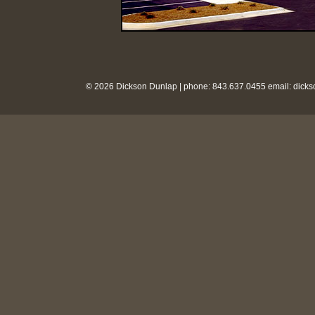
© 2026 Dickson Dunlap | phone: 843.637.0455 email:
dick