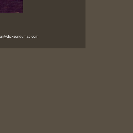
son@dicksondunlap.com