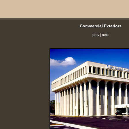
Commercial Exteriors
prev
|
next