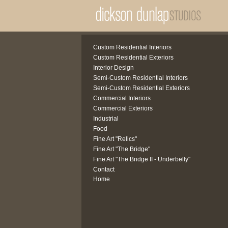
Custom Residential Interiors
Custom Residential Exteriors
Interior Design
Semi-Custom Residential Interiors
Semi-Custom Residential Exteriors
Commercial Interiors
Commercial Exteriors
Industrial
Food
Fine Art "Relics"
Fine Art "The Bridge"
Fine Art "The Bridge II - Underbelly"
Contact
Home