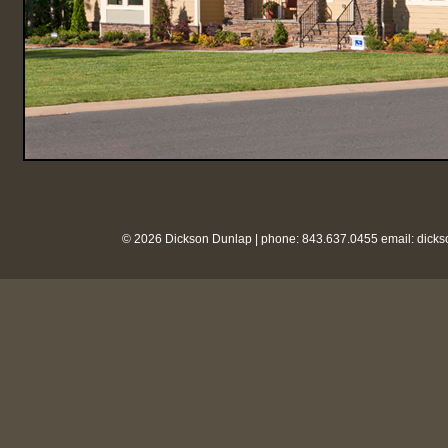
© 2026 Dickson Dunlap | phone: 843.637.0455 email:
dick