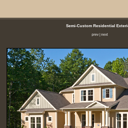
Semi-Custom Residential Exteri
prev
|
next