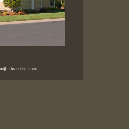
son@dicksondunlap.com