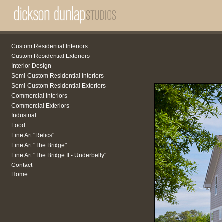
Custom Residential Interiors
Custom Residential Exteriors
Interior Design
Semi-Custom Residential Interiors
Semi-Custom Residential Exteriors
Commercial Interiors
Commercial Exteriors
Industrial
Food
Fine Art "Relics"
Fine Art "The Bridge"
Fine Art "The Bridge II - Underbelly"
Contact
Home