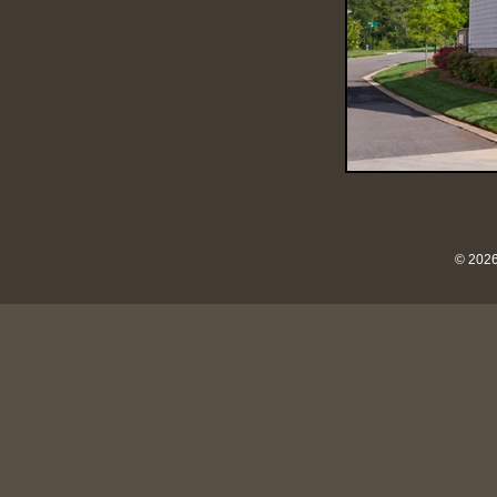
© 2026