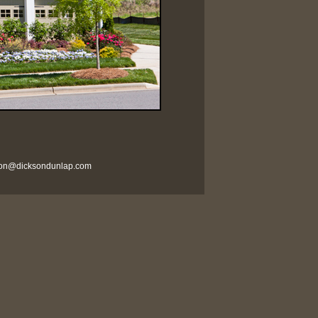
son@dicksondunlap.com