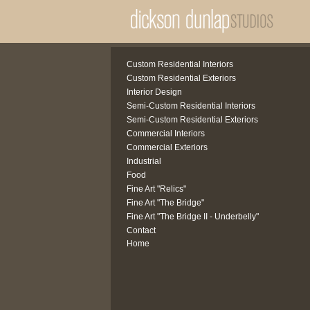
Custom Residential Interiors
Custom Residential Exteriors
Interior Design
Semi-Custom Residential Interiors
Semi-Custom Residential Exteriors
Commercial Interiors
Commercial Exteriors
Industrial
Food
Fine Art "Relics"
Fine Art "The Bridge"
Fine Art "The Bridge II - Underbelly"
Contact
Home