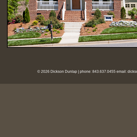
© 2026 Dickson Dunlap | phone: 843.637.0455 email:
dick