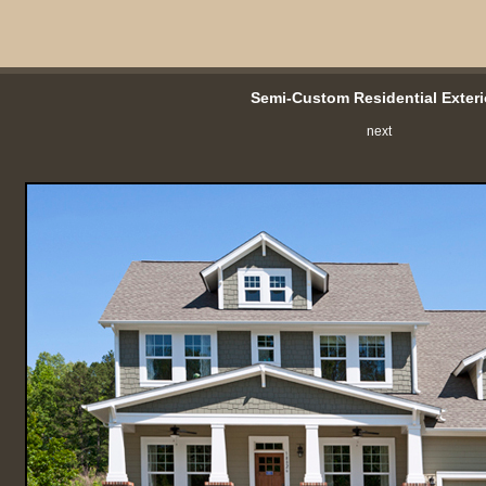
Semi-Custom Residential Exteri
next