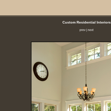
Custom Residential Interiors
prev
|
next