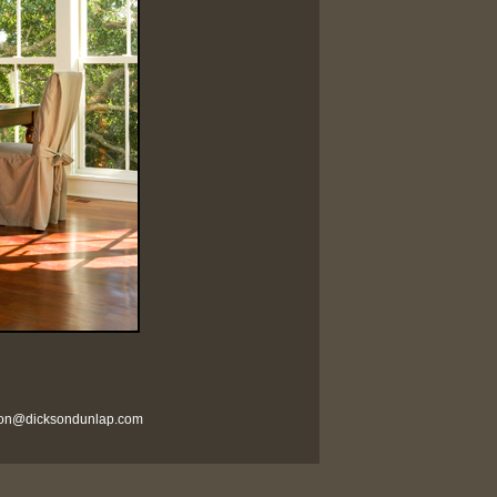
son@dicksondunlap.com