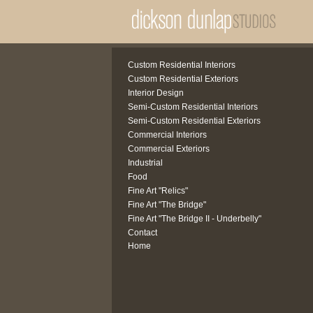
Custom Residential Interiors
Custom Residential Exteriors
Interior Design
Semi-Custom Residential Interiors
Semi-Custom Residential Exteriors
Commercial Interiors
Commercial Exteriors
Industrial
Food
Fine Art "Relics"
Fine Art "The Bridge"
Fine Art "The Bridge II - Underbelly"
Contact
Home