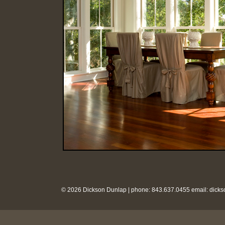
© 2026 Dickson Dunlap | phone: 843.637.0455 email:
dick