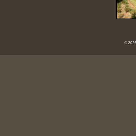
© 2026