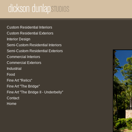
Custom Residential Interiors
Custom Residential Exteriors
Interior Design
Semi-Custom Residential Interiors
Semi-Custom Residential Exteriors
Commercial Interiors
Commercial Exteriors
Industrial
Food
Fine Art "Relics"
Fine Art "The Bridge"
Fine Art "The Bridge II - Underbelly"
Contact
Home