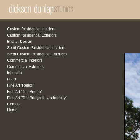
Custom Residential Interiors
Custom Residential Exteriors
Interior Design
Semi-Custom Residential Interiors
Semi-Custom Residential Exteriors
Commercial Interiors
Commercial Exteriors
Industrial
Food
Fine Art "Relics"
Fine Art "The Bridge"
Fine Art "The Bridge II - Underbelly"
Contact
Home