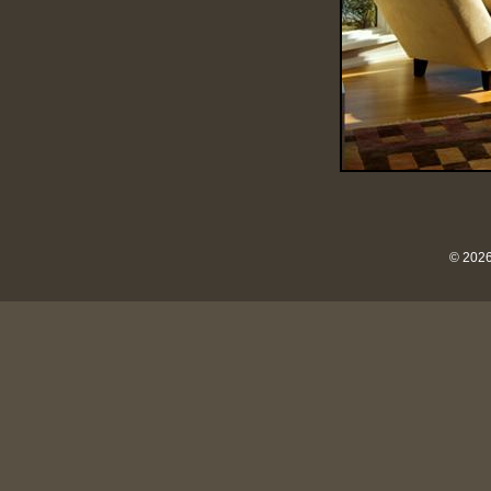
© 2026