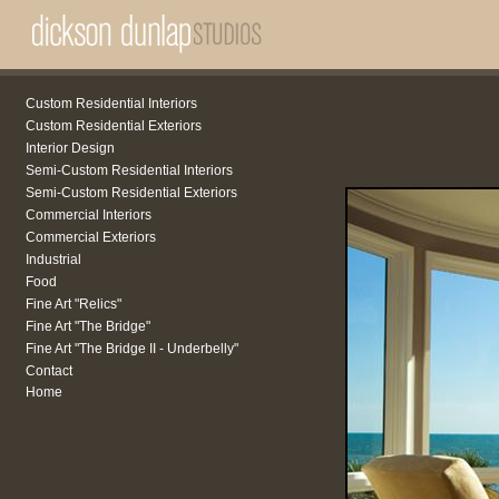
Custom Residential Interiors
Custom Residential Exteriors
Interior Design
Semi-Custom Residential Interiors
Semi-Custom Residential Exteriors
Commercial Interiors
Commercial Exteriors
Industrial
Food
Fine Art "Relics"
Fine Art "The Bridge"
Fine Art "The Bridge II - Underbelly"
Contact
Home