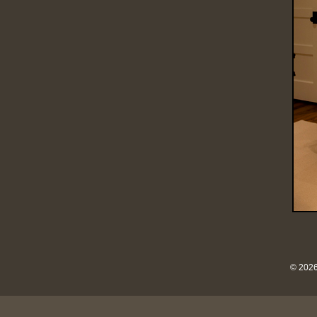
© 2026