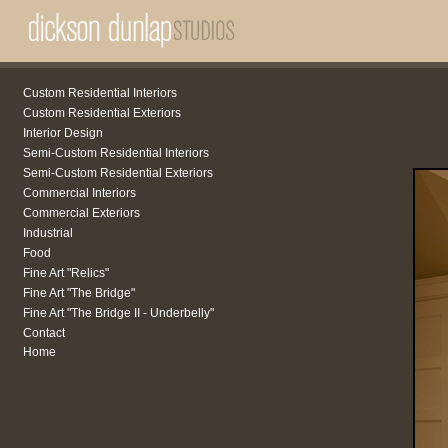
Custom Residential Interiors
Custom Residential Exteriors
Interior Design
Semi-Custom Residential Interiors
Semi-Custom Residential Exteriors
Commercial Interiors
Commercial Exteriors
Industrial
Food
Fine Art "Relics"
Fine Art "The Bridge"
Fine Art "The Bridge II - Underbelly"
Contact
Home