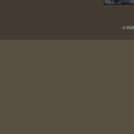
© 2026