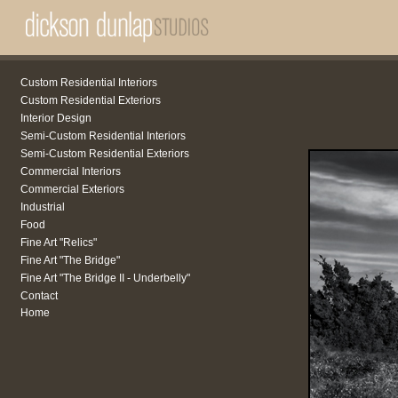
Custom Residential Interiors
Custom Residential Exteriors
Interior Design
Semi-Custom Residential Interiors
Semi-Custom Residential Exteriors
Commercial Interiors
Commercial Exteriors
Industrial
Food
Fine Art "Relics"
Fine Art "The Bridge"
Fine Art "The Bridge II - Underbelly"
Contact
Home