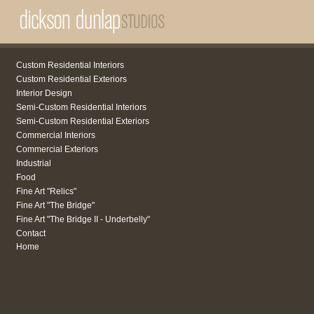
Custom Residential Interiors
Custom Residential Exteriors
Interior Design
Semi-Custom Residential Interiors
Semi-Custom Residential Exteriors
Commercial Interiors
Commercial Exteriors
Industrial
Food
Fine Art "Relics"
Fine Art "The Bridge"
Fine Art "The Bridge II - Underbelly"
Contact
Home