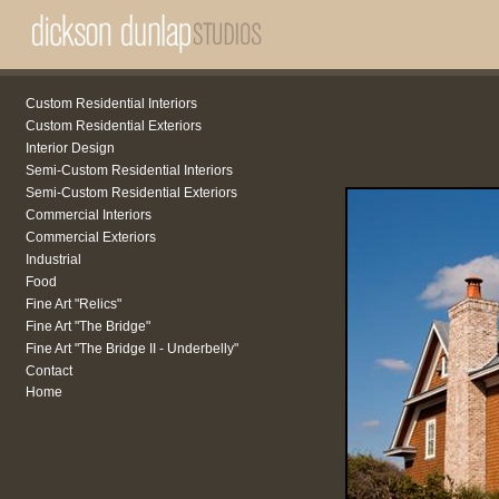
Custom Residential Interiors
Custom Residential Exteriors
Interior Design
Semi-Custom Residential Interiors
Semi-Custom Residential Exteriors
Commercial Interiors
Commercial Exteriors
Industrial
Food
Fine Art "Relics"
Fine Art "The Bridge"
Fine Art "The Bridge II - Underbelly"
Contact
Home