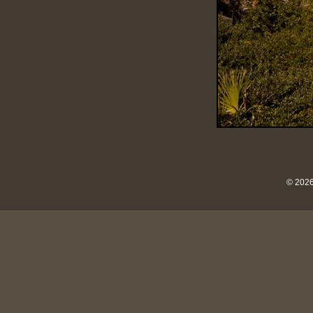
© 2026