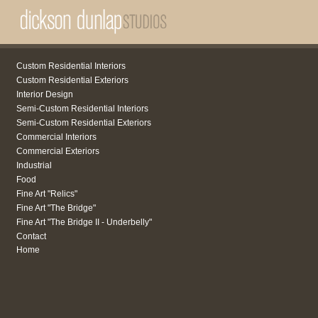
Custom Residential Interiors
Custom Residential Exteriors
Interior Design
Semi-Custom Residential Interiors
Semi-Custom Residential Exteriors
Commercial Interiors
Commercial Exteriors
Industrial
Food
Fine Art "Relics"
Fine Art "The Bridge"
Fine Art "The Bridge II - Underbelly"
Contact
Home