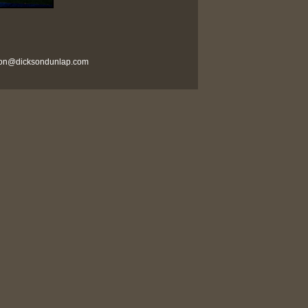
son@dicksondunlap.com