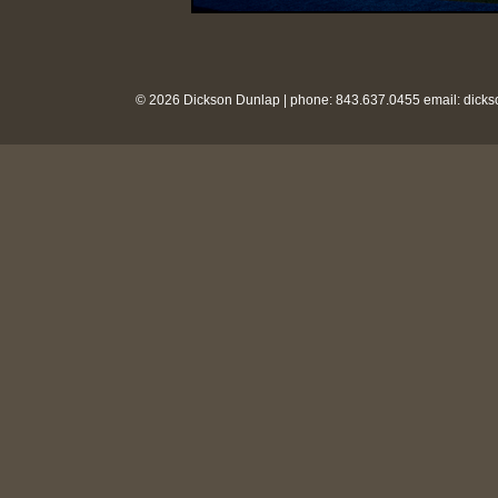
© 2026 Dickson Dunlap | phone: 843.637.0455 email:
dick