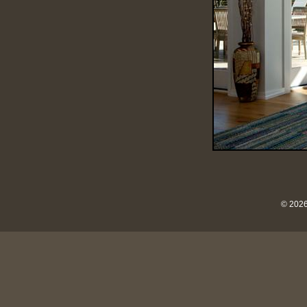
© 2026