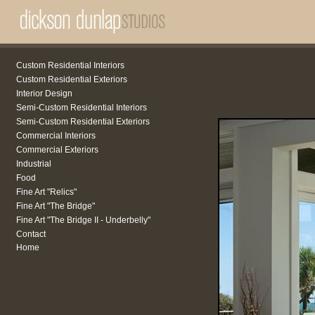
Custom Residential Interiors
Custom Residential Exteriors
Interior Design
Semi-Custom Residential Interiors
Semi-Custom Residential Exteriors
Commercial Interiors
Commercial Exteriors
Industrial
Food
Fine Art "Relics"
Fine Art "The Bridge"
Fine Art "The Bridge II - Underbelly"
Contact
Home