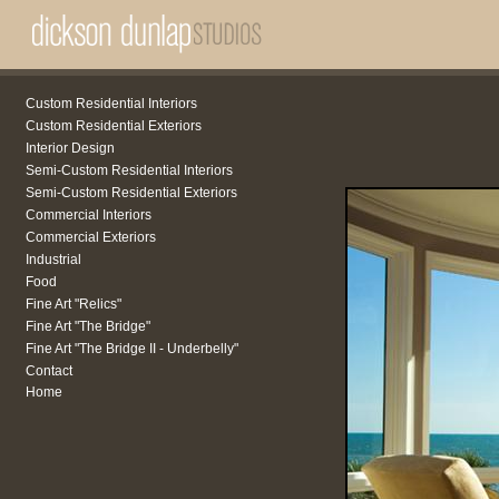
Custom Residential Interiors
Custom Residential Exteriors
Interior Design
Semi-Custom Residential Interiors
Semi-Custom Residential Exteriors
Commercial Interiors
Commercial Exteriors
Industrial
Food
Fine Art "Relics"
Fine Art "The Bridge"
Fine Art "The Bridge II - Underbelly"
Contact
Home