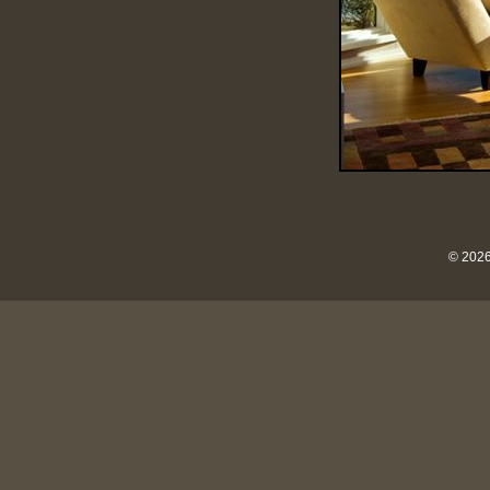
© 2026