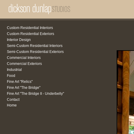
Custom Residential Interiors
Custom Residential Exteriors
Interior Design
Semi-Custom Residential Interiors
Semi-Custom Residential Exteriors
Commercial Interiors
Commercial Exteriors
Industrial
Food
Fine Art "Relics"
Fine Art "The Bridge"
Fine Art "The Bridge II - Underbelly"
Contact
Home